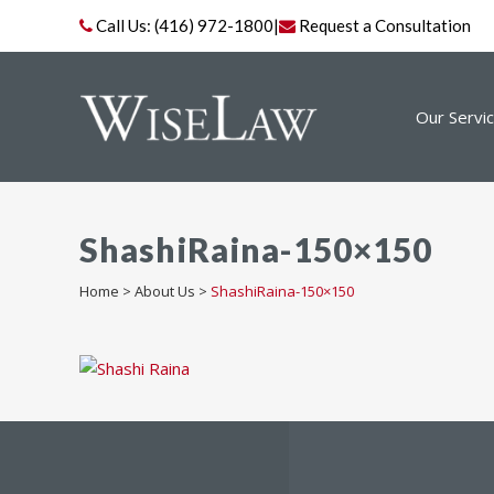
Call Us:
(416) 972-1800
|
Request a Consultation
Our Servi
ShashiRaina-150×150
Home
>
About Us
>
ShashiRaina-150×150