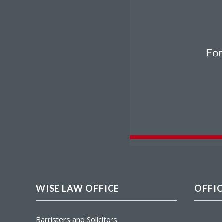
WISE LAW OFFICE
OFFI
Barristers and Solicitors