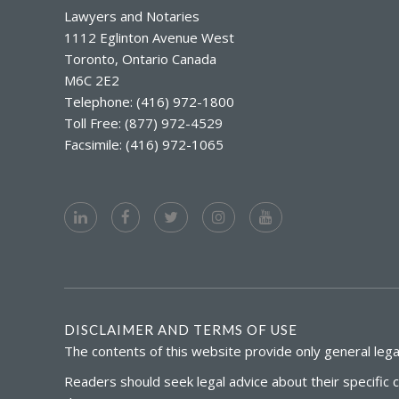
Lawyers and Notaries
1112 Eglinton Avenue West
Toronto, Ontario Canada
M6C 2E2
Telephone: (416) 972-1800
Toll Free: (877) 972-4529
Facsimile: (416) 972-1065
DISCLAIMER AND TERMS OF USE
The contents of this website provide only general legal
Readers should seek legal advice about their specific 