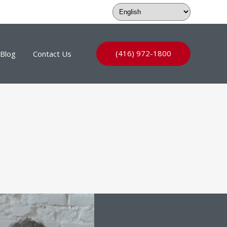
(416) 972-1800
Blog
Contact Us