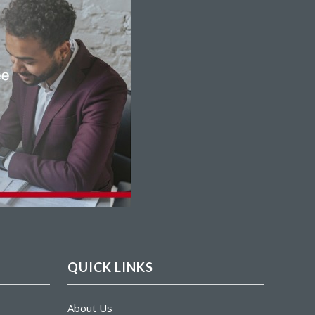
QUICK LINKS
About Us