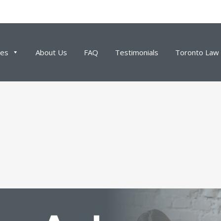
ces
About Us
FAQ
Testimonials
Toronto Law 