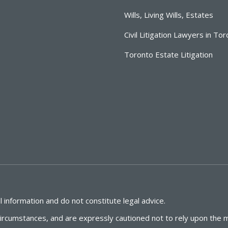
Wills, Living Wills, Estates
Civil Litigation Lawyers in To
Toronto Estate Litigation
 information and do not constitute legal advice.
circumstances, and are expressly cautioned not to rely upon the m