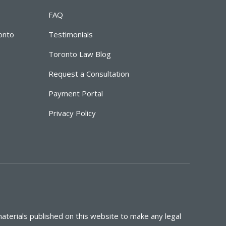
FAQ
ronto
Testimonials
Toronto Law Blog
Request a Consultation
Payment Portal
Privacy Policy
aterials published on this website to make any legal