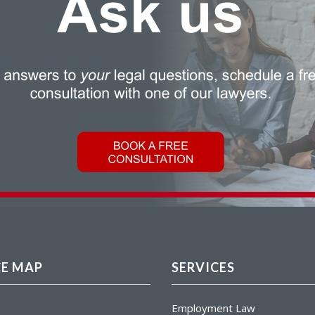
CE MAP
SERVICES
Employment Law