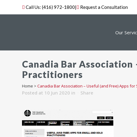
Call Us:
(416) 972-1800
|
Request a Consultation
Our Servi
Canadia Bar Association –
Practitioners
Home
>
Canadia Bar Association – Useful (and Free) Apps for 
Posted at 10 Jun 2020
in
Share