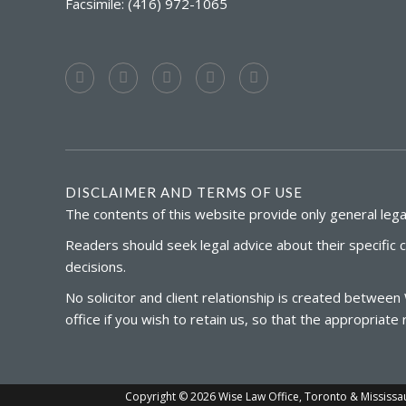
Facsimile: (416) 972-1065
DISCLAIMER AND TERMS OF USE
The contents of this website provide only general legal
Readers should seek legal advice about their specific 
decisions.
No solicitor and client relationship is created between
office if you wish to retain us, so that the appropria
Copyright © 2026 Wise Law Office, Toronto & Mississauga