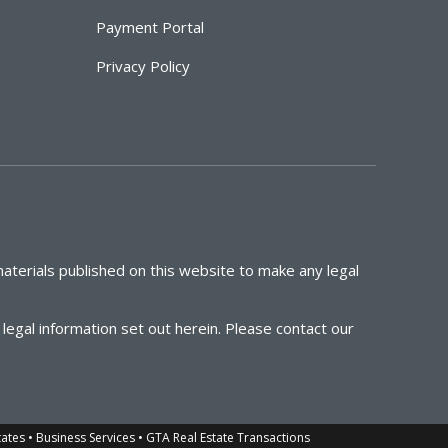
Payment Portal
Privacy Policy
aterials published on this website to make any legal
egal information set out herein. Please contact our
tates • Business Services • GTA Real Estate Transactions