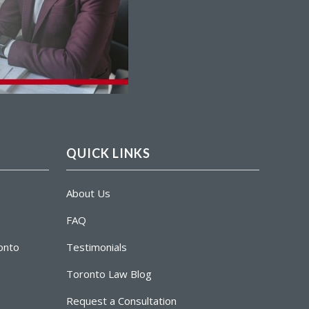
QUICK LINKS
About Us
FAQ
ronto
Testimonials
Toronto Law Blog
Request a Consultation