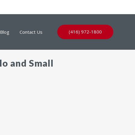
(416) 972-1800
Blog
Contact Us
lo and Small