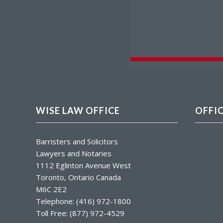
WISE LAW OFFICE
OFFI
Barristers and Solicitors
Lawyers and Notaries
1112 Eglinton Avenue West
Toronto, Ontario Canada
M6C 2E2
Telephone: (416) 972-1800
Toll Free: (877) 972-4529