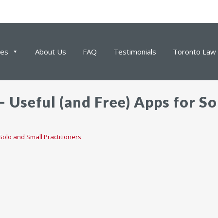
ces
About Us
FAQ
Testimonials
Toronto Law 
 Useful (and Free) Apps for So
Solo and Small Practitioners