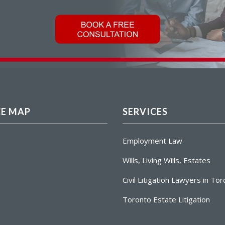
CE MAP
SERVICES
Employment Law
Wills, Living Wills, Estates
Civil Litigation Lawyers in To
Toronto Estate Litigation