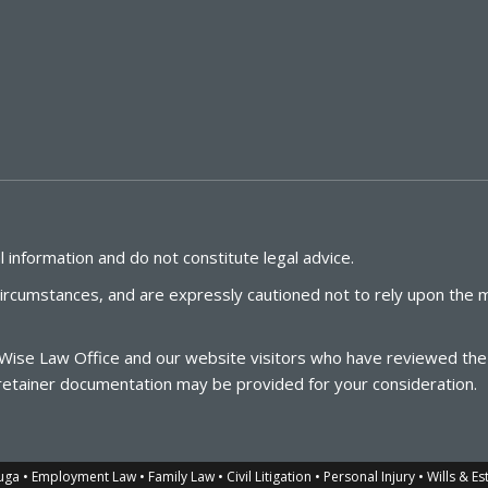
 information and do not constitute legal advice.
circumstances, and are expressly cautioned not to rely upon the m
Wise
Law
Office
and our website visitors who have reviewed the l
te retainer documentation may be provided for your consideration.
 • Employment Law • Family Law • Civil Litigation • Personal Injury • Wills & Es