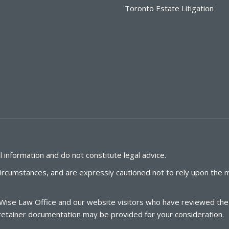
Toronto Estate Litigation
 information and do not constitute legal advice.
circumstances, and are expressly cautioned not to rely upon the m
Wise
Law
Office
and our website visitors who have reviewed the l
te retainer documentation may be provided for your consideration.