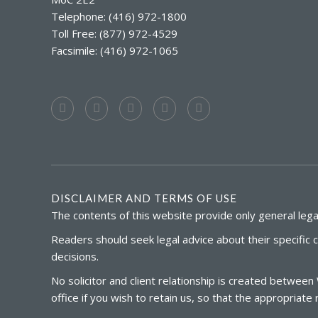
Telephone: (416) 972-1800
Toll Free: (877) 972-4529
Facsimile: (416) 972-1065
DISCLAIMER AND TERMS OF USE
The contents of this website provide only general legal
Readers should seek legal advice about their specific 
decisions.
No solicitor and client relationship is created between
office if you wish to retain us, so that the appropria