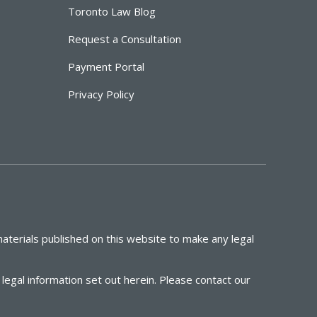
Toronto Law Blog
Request a Consultation
Payment Portal
Privacy Policy
aterials published on this website to make any legal
egal information set out herein. Please contact our