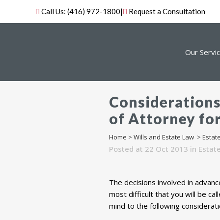
Call Us:
(416) 972-1800
|
Request a Consultation
Our Servi
Considerations
of Attorney fo
Home
>
Wills and Estate Law
>
Estat
Posted at 22 Oct 2013
in
Estat
The decisions involved in advanc
most difficult that you will be c
mind to the following considerati