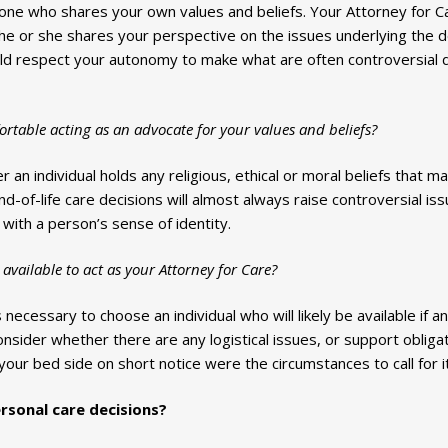
ne who shares your own values and beliefs. Your Attorney for Care
 he or she shares your perspective on the issues underlying the d
uld respect your autonomy to make what are often controversial d
table acting as an advocate for your values and beliefs?
 an individual holds any religious, ethical or moral beliefs that may
d-of-life care decisions will almost always raise controversial iss
 with a person’s sense of identity.
available to act as your Attorney for Care?
s necessary to choose an individual who will likely be available if 
nsider whether there are any logistical issues, or support obligat
your bed side on short notice were the circumstances to call for it
sonal care decisions?