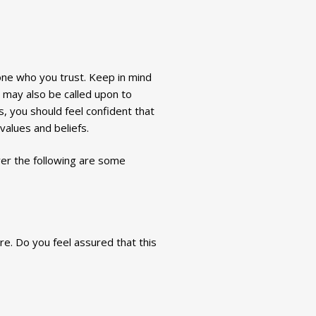
one who you trust. Keep in mind
t may also be called upon to
, you should feel confident that
 values and beliefs.
ver the following are some
re. Do you feel assured that this