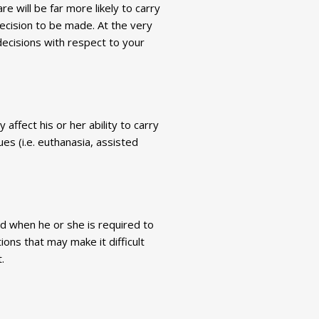
 will be far more likely to carry
ecision to be made. At the very
ecisions with respect to your
 affect his or her ability to carry
ues (i.e. euthanasia, assisted
and when he or she is required to
ions that may make it difficult
.