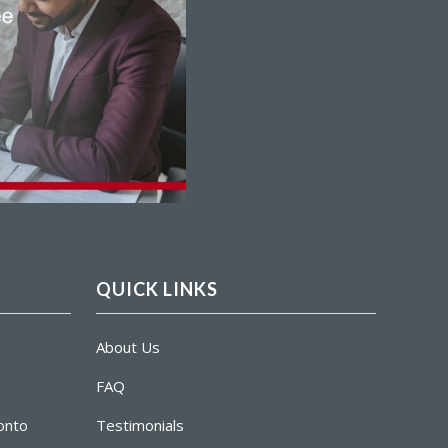
QUICK LINKS
About Us
FAQ
ronto
Testimonials