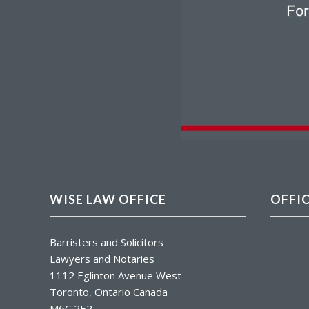
WISE LAW OFFICE
OFFI
Barristers and Solicitors
Lawyers and Notaries
1112 Eglinton Avenue West
Toronto, Ontario Canada
M6C 2E2