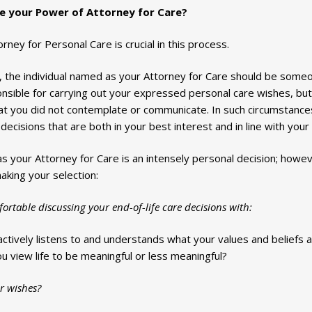
e your Power of Attorney for Care?
ney for Personal Care is crucial in this process.
us, the individual named as your Attorney for Care should be some
ponsible for carrying out your expressed personal care wishes, bu
t you did not contemplate or communicate. In such circumstances
decisions that are both in your best interest and in line with your
s your Attorney for Care is an intensely personal decision; howe
aking your selection:
rtable discussing your end-of-life care decisions with:
actively listens to and understands what your values and beliefs a
 view life to be meaningful or less meaningful?
r wishes?