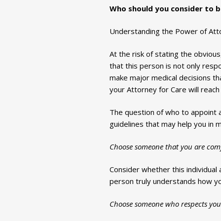
Who should you consider to b
Understanding the Power of Attor
At the risk of stating the obvio
that this person is not only res
make major medical decisions tha
your Attorney for Care will reach 
The question of who to appoint a
guidelines that may help you in m
Choose someone that you are comfo
Consider whether this individual 
person truly understands how you
Choose someone who respects you