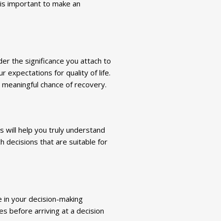
 is important to make an
der the significance you attach to
 expectations for quality of life.
 meaningful chance of recovery.
is will help you truly understand
h decisions that are suitable for
e in your decision-making
s before arriving at a decision