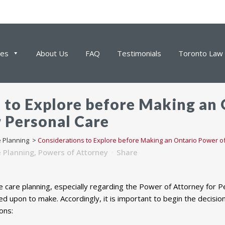
ces
About Us
FAQ
Testimonials
Toronto Law 
 to Explore before Making an
r Personal Care
e Planning
>
Considerations to Explore before Making an Ontario Power of
e Planning
,
Powers of Attorney
Share
e care planning, especially regarding the Power of Attorney for 
alled upon to make. Accordingly, it is important to begin the decis
ons: