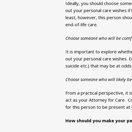
Ideally, you should choose someo
out your personal care wishes if
least, however, this person sho
end-of-life care.
Choose someone who will be comfor
It is important to explore whether
out your personal care wishes. En
suicide etc.) that may be at odds
Choose someone who will likely be 
From a practical perspective, it i
act as your Attorney for Care. Co
for this person to be present at 
How should you make your per