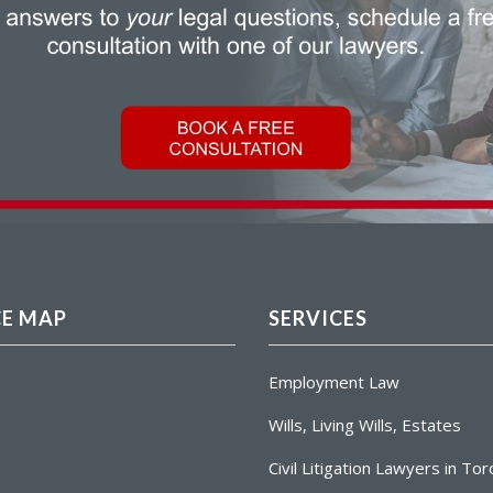
CE MAP
SERVICES
Employment Law
Wills, Living Wills, Estates
Civil Litigation Lawyers in To