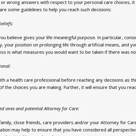
ht or wrong answers with respect to your personal care choices, it
 are some guidelines to help you reach such decisions:
eliefs:
you believe gives your life meaningful purpose. In particular, consi
 your position on prolonging life through artificial means, and your
ess is what measures you would want to be taken if there was no
ional:
with a health care professional before reaching any decisions as th
of the choices you are making. Further, it will ensure that you reac
ed ones and potential Attorney for Care:
amily, close friends, care providers and/or your Attorney for Car
tion may help to ensure that you have considered all perspective