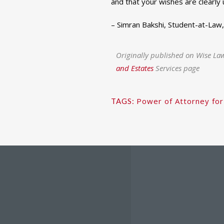
and that your wishes are clearly
– Simran Bakshi, Student-at-Law
Originally published on Wise La
and Estates
Services page
Power of Attorney for
TAGS: