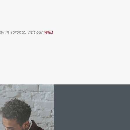
w in Toronto, visit our
Wills