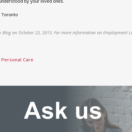
 understood by your loved ones.
, Toronto
w Blog on October 22, 2013. For more information on Employment La
 Personal Care