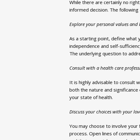
While there are certainly no rig
informed decision. The following
Explore your personal values and b
As a starting point, define what 
independence and self-sufficiency,
The underlying question to addr
Consult with a health care profess
It is highly advisable to consult 
both the nature and significance 
your state of health.
Discuss your choices with your lov
You may choose to involve your f
process. Open lines of communica