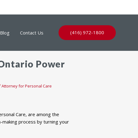
(416) 972-1800
Blog
Contact Us
 Ontario Power
 Attorney for Personal Care
Personal Care, are among the
ion-making process by turning your