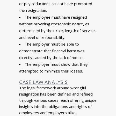
or pay reductions cannot have prompted
the resignation.
The employee must have resigned
without providing reasonable notice, as
determined by their role, length of service,
and level of responsibility.
The employer must be able to
demonstrate that financial harm was
directly caused by the lack of notice.
The employer must show that they
attempted to minimize their losses.
CASE LAW ANALYSIS
The legal framework around wrongful
resignation has been defined and refined
through various cases, each offering unique
insights into the obligations and rights of
employees and employers alike.