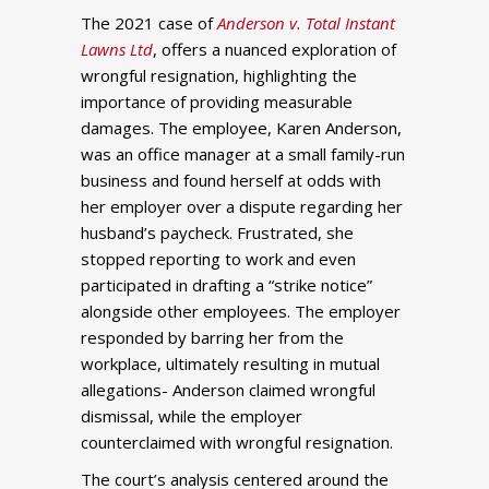
The 2021 case of
Anderson v. Total Instant
Lawns Ltd
, offers a nuanced exploration of
wrongful resignation, highlighting the
importance of providing measurable
damages. The employee, Karen Anderson,
was an office manager at a small family-run
business and found herself at odds with
her employer over a dispute regarding her
husband’s paycheck. Frustrated, she
stopped reporting to work and even
participated in drafting a “strike notice”
alongside other employees. The employer
responded by barring her from the
workplace, ultimately resulting in mutual
allegations- Anderson claimed wrongful
dismissal, while the employer
counterclaimed with wrongful resignation.
The court’s analysis centered around the