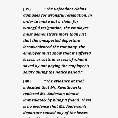
[39] “
The Defendant claims
damages for wrongful resignation. In
order to make out a claim for
wrongful resignation, the employer
must demonstrate more than just
that the unexpected departure
inconvenienced the company, the
employer must show that it suffered
losses, or costs in excess of what it
saved by not paying the employee’s
salary during the notice period.”
[40] “
The evidence at trial
indicated that Mr. Kwiatkowski
replaced Ms. Anderson almost
immediately by hiring a friend. There
is no evidence that Ms. Anderson’s
departure caused any of the losses