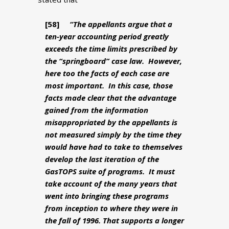
[58]
“The appellants argue that a
ten-year accounting period greatly
exceeds the time limits prescribed by
the “springboard” case law. However,
here too the facts of each case are
most important. In this case, those
facts made clear that the advantage
gained from the information
misappropriated by the appellants is
not measured simply by the time they
would have had to take to themselves
develop the last iteration of the
GasTOPS suite of programs. It must
take account of the many years that
went into bringing these programs
from inception to where they were in
the fall of 1996. That supports a longer