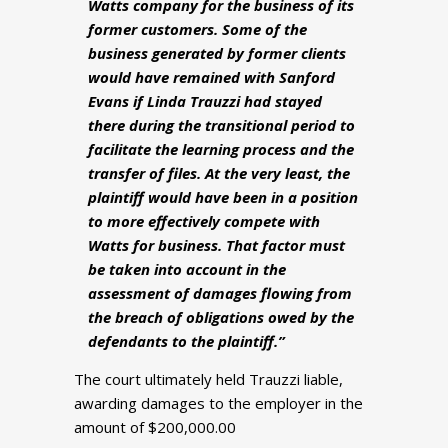
Watts company for the business of its
former customers. Some of the
business generated by former clients
would have remained with Sanford
Evans if Linda Trauzzi had stayed
there during the transitional period to
facilitate the learning process and the
transfer of files. At the very least, the
plaintiff would have been in a position
to more effectively compete with
Watts for business. That factor must
be taken into account in the
assessment of damages flowing from
the breach of obligations owed by the
defendants to the plaintiff.”
The court ultimately held Trauzzi liable,
awarding damages to the employer in the
amount of $200,000.00