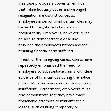
This case provides a powerful reminder
that, while fiduciary duties and wrongful
resignation are distinct concepts,
employees in senior or influential roles may
be held to heightened standards of
accountability. Employers, however, must
be able to demonstrate a clear link
between the employee’s breach and the
resulting financial harm suffered.
In each of the foregoing cases, courts have
repeatedly emphasized the need for
employers to substantiate claims with clear
evidence of financial loss during the notice
period. Mere inconvenience or disruption is
insufficient. Furthermore, employers must
also demonstrate that they have made
reasonable attempts to minimize their
losses, such as hiring temporary or