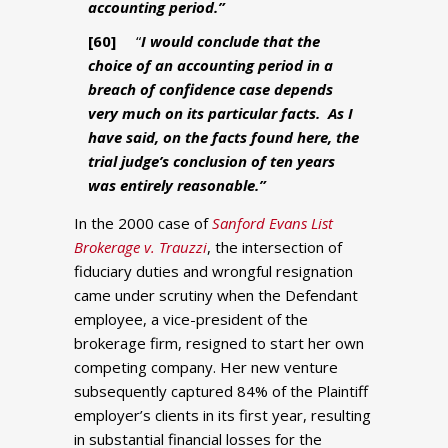
accounting period.”
[60]
“
I would conclude that the
choice of an accounting period in a
breach of confidence case depends
very much on its particular facts. As I
have said, on the facts found here, the
trial judge’s conclusion of ten years
was entirely reasonable.”
In the 2000 case of
Sanford Evans List
Brokerage v. Trauzzi
, the intersection of
fiduciary duties and wrongful resignation
came under scrutiny when the Defendant
employee, a vice-president of the
brokerage firm, resigned to start her own
competing company. Her new venture
subsequently captured 84% of the Plaintiff
employer’s clients in its first year, resulting
in substantial financial losses for the