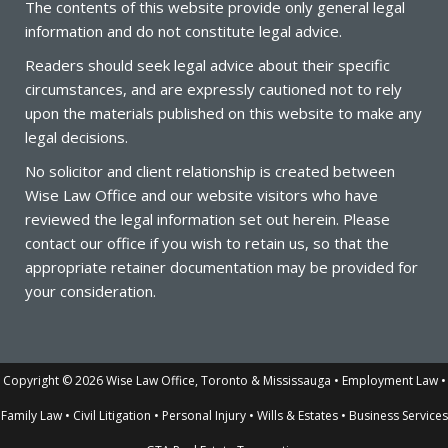
The contents of this website provide only general legal
information and do not constitute legal advice.
Readers should seek legal advice about their specific
circumstances, and are expressly cautioned not to rely
upon the materials published on this website to make any
legal decisions.
No solicitor and client relationship is created between
Wise
Law
Office
and our website visitors who have
reviewed the legal information set out herein. Please
contact our office if you wish to retain us, so that the
appropriate retainer documentation may be provided for
your consideration.
Copyright © 2026 Wise Law Office, Toronto & Mississauga • Employment Law •
Family Law • Civil Litigation • Personal Injury • Wills & Estates • Business Services