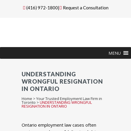
(416) 972-1800
|
Request a Consultation
MENU
UNDERSTANDING
WRONGFUL RESIGNATION
IN ONTARIO
Home
>
Your Trusted Employment Law Firm in
Toronto
>
UNDERSTANDING WRONGFUL
RESIGNATION IN ONTARIO
Ontario employment law cases often