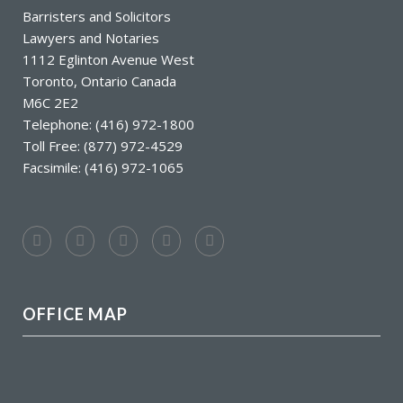
Barristers and Solicitors
Lawyers and Notaries
1112 Eglinton Avenue West
Toronto, Ontario Canada
M6C 2E2
Telephone: (416) 972-1800
Toll Free: (877) 972-4529
Facsimile: (416) 972-1065
OFFICE MAP