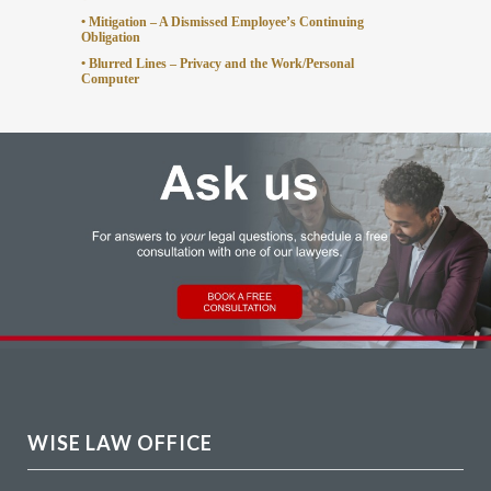
• Mitigation – A Dismissed Employee’s Continuing
Obligation
• Blurred Lines – Privacy and the Work/Personal
Computer
WISE LAW OFFICE