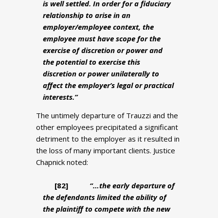
is well settled. In order for a fiduciary
relationship to arise in an
employer/employee context, the
employee must have scope for the
exercise of discretion or power and
the potential to exercise this
discretion or power unilaterally to
affect the employer’s legal or practical
interests.”
The untimely departure of Trauzzi and the
other employees precipitated a significant
detriment to the employer as it resulted in
the loss of many important clients. Justice
Chapnick noted:
[82
]
“…the early departure of
the defendants limited the ability of
the plaintiff to compete with the new