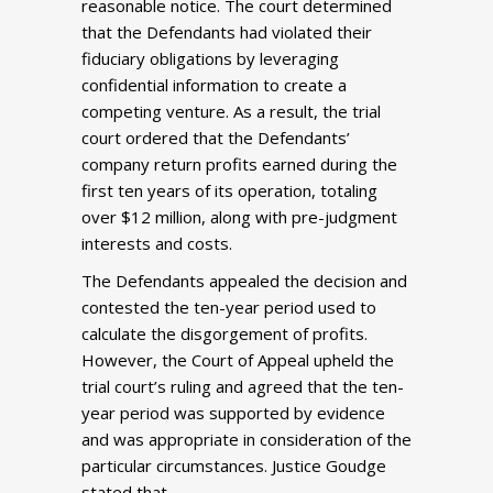
reasonable notice. The court determined
that the Defendants had violated their
fiduciary obligations by leveraging
confidential information to create a
competing venture. As a result, the trial
court ordered that the Defendants’
company return profits earned during the
first ten years of its operation, totaling
over $12 million, along with pre-judgment
interests and costs.
The Defendants appealed the decision and
contested the ten-year period used to
calculate the disgorgement of profits.
However, the Court of Appeal upheld the
trial court’s ruling and agreed that the ten-
year period was supported by evidence
and was appropriate in consideration of the
particular circumstances. Justice Goudge
stated that