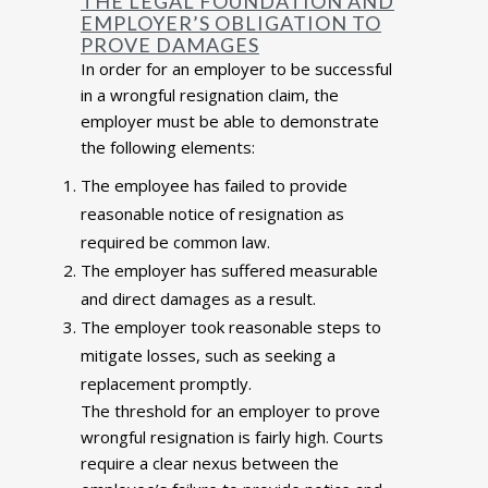
THE LEGAL FOUNDATION AND
EMPLOYER’S OBLIGATION TO
PROVE DAMAGES
In order for an employer to be successful
in a wrongful resignation claim, the
employer must be able to demonstrate
the following elements:
The employee has failed to provide
reasonable notice of resignation as
required be common law.
The employer has suffered measurable
and direct damages as a result.
The employer took reasonable steps to
mitigate losses, such as seeking a
replacement promptly.
The threshold for an employer to prove
wrongful resignation is fairly high. Courts
require a clear nexus between the