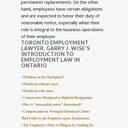
permanent replacements. On the other
hand, employees have certain obligations
and are expected to honor their duty of
reasonable notice, especially when their
role is integral to the business operations
of their employer.
TORONTO EMPLOYMENT
LAWYER, GARRY J. WISE’S
INTRODUCTION TO
EMPLOYMENT LAW IN
ONTARIO
• Problems in the Workplace?
• Dismissal without cause
• Dismissal with cause
• Constructive Dismissal or Rightful Resignation
• How is “reasonable notice” determined?
• Compensation in Wrongful Dismissal Claims
•Bad Faith by the Employer upon Termination
• The Employee’s Duty to Mitigate by Seeking Re-