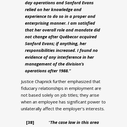
day operations and Sanford Evans
relied on her knowledge and
experience to do so in a proper and
enterprising manner. I am satisfied
that her overall role and mandate did
not change after Québecor acquired
Sanford Evans; if anything, her
responsibilities increased. I found no
evidence of any interference in her
management of the division’s
operations after 1988.”
Justice Chapnick further emphasized that
fiduciary relationships in employment are
not based solely on job titles; they arise
when an employee has significant power to
unilaterally affect the employer’s interests.
[38
]
“
The case law in this area