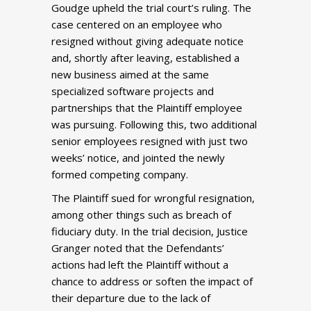
Goudge upheld the trial court’s ruling. The
case centered on an employee who
resigned without giving adequate notice
and, shortly after leaving, established a
new business aimed at the same
specialized software projects and
partnerships that the Plaintiff employee
was pursuing. Following this, two additional
senior employees resigned with just two
weeks’ notice, and jointed the newly
formed competing company.
The Plaintiff sued for wrongful resignation,
among other things such as breach of
fiduciary duty. In the trial decision, Justice
Granger noted that the Defendants’
actions had left the Plaintiff without a
chance to address or soften the impact of
their departure due to the lack of