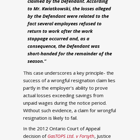
claimed by the Defendant. According
to Mr. Kwiatkowski, the losses alleged
by the Defendant were related to the
fact several employees refused to
return to work after the work
stoppage occurred and, as a
consequence, the Defendant was
short-handed for the remainder of the
season.”
This case underscores a key principle- the
success of a wrongful resignation claim lies
partly in the employer’s ability to prove
actual losses exceeding savings from
unpaid wages during the notice period.
Without such evidence, a claim for wrongful
resignation is likely to fail.
In the 2012 Ontario Court of Appeal
decision of
GasTOPS Ltd. v Forsyth
, Justice