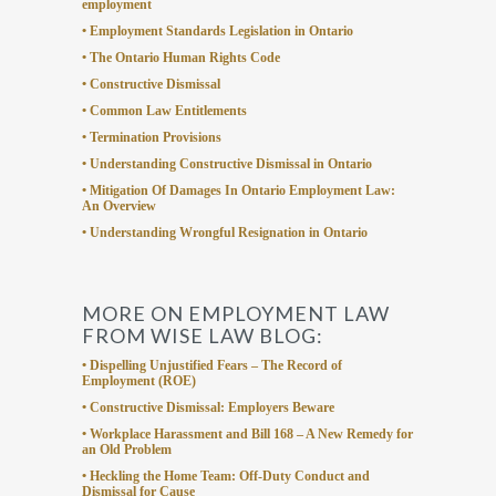
employment
• Employment Standards Legislation in Ontario
• The Ontario Human Rights Code
• Constructive Dismissal
• Common Law Entitlements
• Termination Provisions
• Understanding Constructive Dismissal in Ontario
• Mitigation Of Damages In Ontario Employment Law:
An Overview
• Understanding Wrongful Resignation in Ontario
MORE ON EMPLOYMENT LAW
FROM WISE LAW BLOG:
• Dispelling Unjustified Fears – The Record of
Employment (ROE)
• Constructive Dismissal: Employers Beware
• Workplace Harassment and Bill 168 – A New Remedy for
an Old Problem
• Heckling the Home Team: Off-Duty Conduct and
Dismissal for Cause