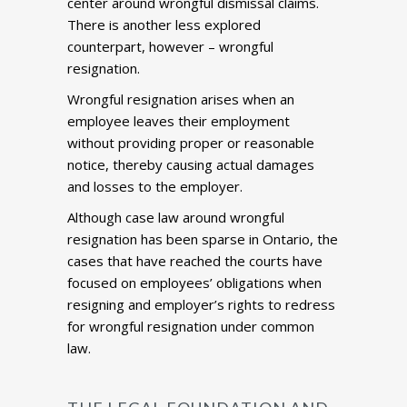
center around wrongful dismissal claims.
There is another less explored
counterpart, however – wrongful
resignation.
Wrongful resignation arises when an
employee leaves their employment
without providing proper or reasonable
notice, thereby causing actual damages
and losses to the employer.
Although case law around wrongful
resignation has been sparse in Ontario, the
cases that have reached the courts have
focused on employees’ obligations when
resigning and employer’s rights to redress
for wrongful resignation under common
law.