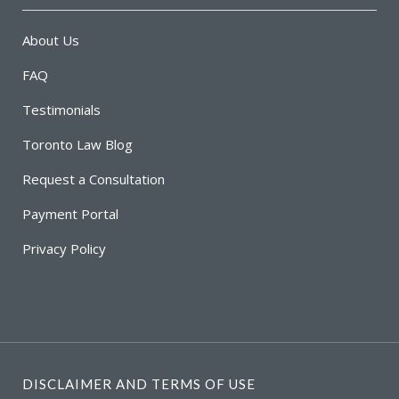
About Us
FAQ
Testimonials
Toronto Law Blog
Request a Consultation
Payment Portal
Privacy Policy
DISCLAIMER AND TERMS OF USE