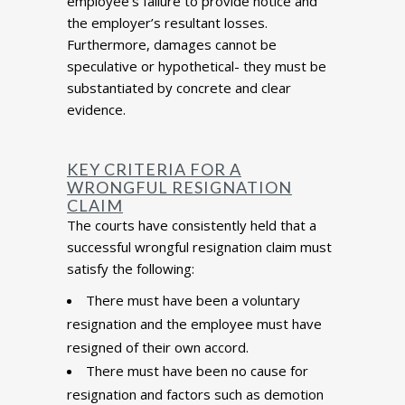
employee’s failure to provide notice and
the employer’s resultant losses.
Furthermore, damages cannot be
speculative or hypothetical- they must be
substantiated by concrete and clear
evidence.
KEY CRITERIA FOR A
WRONGFUL RESIGNATION
CLAIM
The courts have consistently held that a
successful wrongful resignation claim must
satisfy the following:
There must have been a voluntary
resignation and the employee must have
resigned of their own accord.
There must have been no cause for
resignation and factors such as demotion