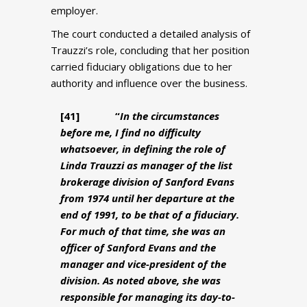
employer.
The court conducted a detailed analysis of
Trauzzi’s role, concluding that her position
carried fiduciary obligations due to her
authority and influence over the business.
[41
] “
In the circumstances
before me, I find no difficulty
whatsoever, in defining the role of
Linda Trauzzi as manager of the list
brokerage division of Sanford Evans
from 1974 until her departure at the
end of 1991, to be that of a fiduciary.
For much of that time, she was an
officer of Sanford Evans and the
manager and vice-president of the
division. As noted above, she was
responsible for managing its day-to-