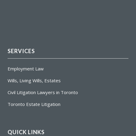
SERVICES
Employment Law
Wills, Living Wills, Estates
Civil Litigation Lawyers in Toronto
Toronto Estate Litigation
QUICK LINKS