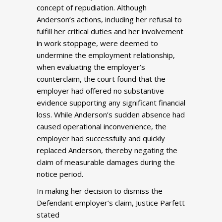
concept of repudiation. Although
Anderson’s actions, including her refusal to
fulfill her critical duties and her involvement
in work stoppage, were deemed to
undermine the employment relationship,
when evaluating the employer’s
counterclaim, the court found that the
employer had offered no substantive
evidence supporting any significant financial
loss. While Anderson’s sudden absence had
caused operational inconvenience, the
employer had successfully and quickly
replaced Anderson, thereby negating the
claim of measurable damages during the
notice period.
In making her decision to dismiss the
Defendant employer’s claim, Justice Parfett
stated