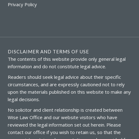
Privacy Policy
DISCLAIMER AND TERMS OF USE
The contents of this website provide only general legal
information and do not constitute legal advice.
Readers should seek legal advice about their specific
circumstances, and are expressly cautioned not to rely
upon the materials published on this website to make any
legal decisions.
No solicitor and client relationship is created between
Wise
Law
Office
and our website visitors who have
reviewed the legal information set out herein. Please
contact our office if you wish to retain us, so that the