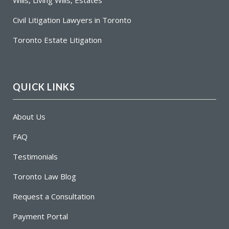
Civil Litigation Lawyers in Toronto
Toronto Estate Litigation
QUICK LINKS
About Us
FAQ
Testimonials
Toronto Law Blog
Request a Consultation
Payment Portal