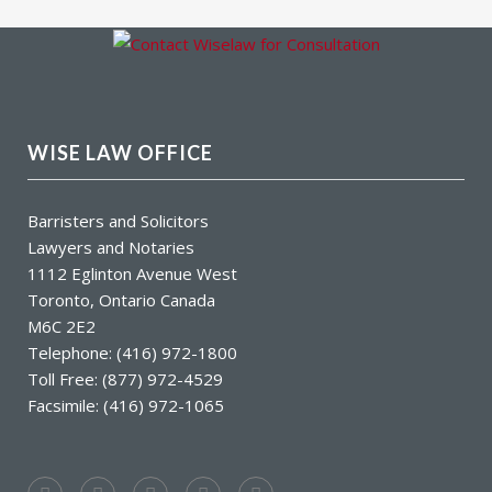
WISE LAW OFFICE
Barristers and Solicitors
Lawyers and Notaries
1112 Eglinton Avenue West
Toronto, Ontario Canada
M6C 2E2
Telephone: (416) 972-1800
Toll Free: (877) 972-4529
Facsimile: (416) 972-1065