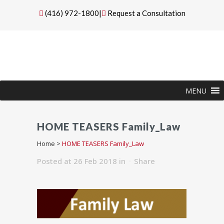
(416) 972-1800
|
Request a Consultation
MENU
HOME TEASERS Family_Law
Home
>
HOME TEASERS Family_Law
Posted at 26 Feb 2018
in
Share