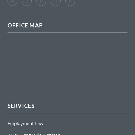
OFFICE MAP
SERVICES
Employment Law
Wills, Living Wills, Estates