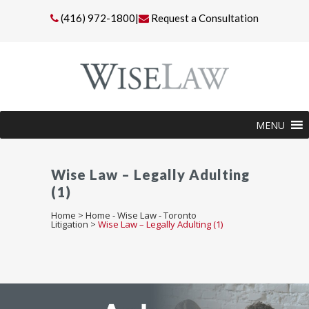
(416) 972-1800
|
Request a Consultation
MENU
Wise Law – Legally Adulting
(1)
Home
>
Home - Wise Law - Toronto
Litigation
>
Wise Law – Legally Adulting (1)