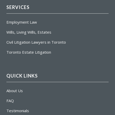
SERVICES
Employment Law
Wills, Living Wills, Estates
Civil Litigation Lawyers in Toronto
Toronto Estate Litigation
QUICK LINKS
About Us
FAQ
Testimonials