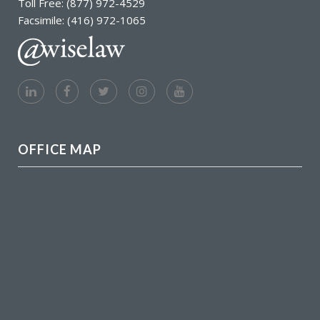
Toll Free: (877) 972-4529
Facsimile: (416) 972-1065
OFFICE MAP