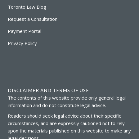
Toronto Law Blog
Request a Consultation
Payment Portal
Privacy Policy
DISCLAIMER AND TERMS OF USE
The contents of this website provide only general legal
information and do not constitute legal advice.
Readers should seek legal advice about their specific
circumstances, and are expressly cautioned not to rely
upon the materials published on this website to make any
legal decisions.