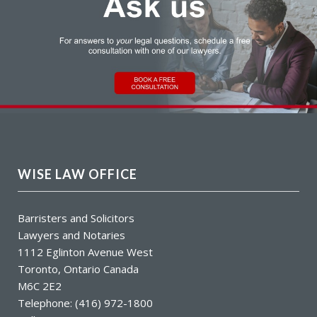
WISE LAW OFFICE
Barristers and Solicitors
Lawyers and Notaries
1112 Eglinton Avenue West
Toronto, Ontario Canada
M6C 2E2
Telephone: (416) 972-1800