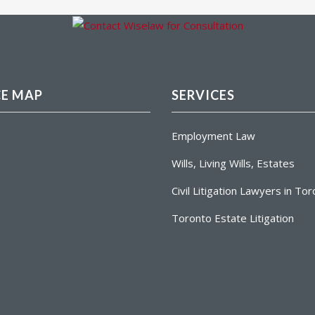
CE MAP
SERVICES
Employment Law
Wills, Living Wills, Estates
Civil Litigation Lawyers in To
Toronto Estate Litigation