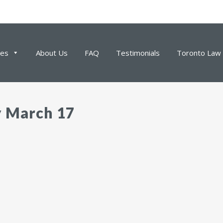
ces
About Us
FAQ
Testimonials
Toronto Law 
y March 17