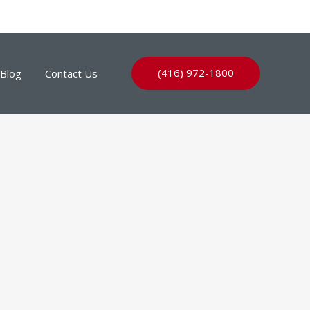
(416) 972-1800
Blog
Contact Us