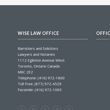
WISE LAW OFFICE
OFFI
Barristers and Solicitors
Lawyers and Notaries
1112 Eglinton Avenue West
Toronto, Ontario Canada
M6C 2E2
Telephone: (416) 972-1800
Toll Free: (877) 972-4529
Facsimile: (416) 972-1065