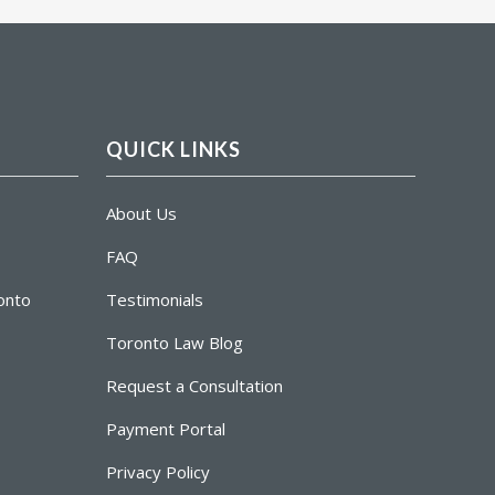
QUICK LINKS
About Us
FAQ
ronto
Testimonials
Toronto Law Blog
Request a Consultation
Payment Portal
Privacy Policy