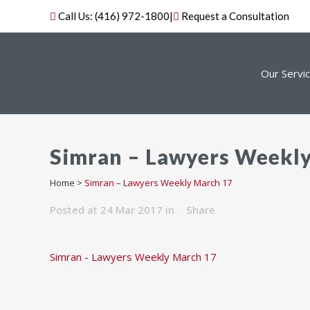
Call Us:
(416) 972-1800
|
Request a Consultation
Our Servi
Simran – Lawyers Weekl
Home
>
Simran – Lawyers Weekly March 17
Posted at 24 Mar 2017
in
Share
Simran - Lawyers Weekly March 17