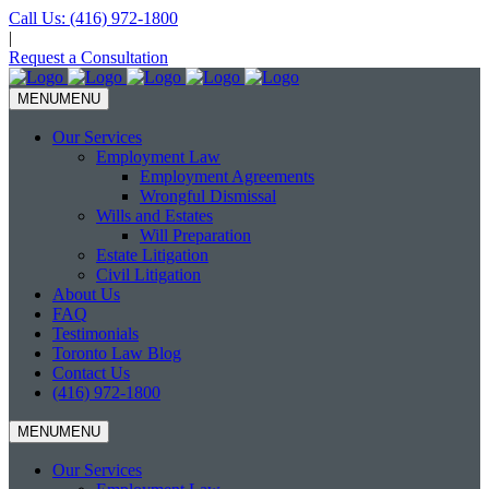
Call Us:
(416) 972-1800
|
Request a Consultation
MENU
MENU
Our Services
Employment Law
Employment Agreements
Wrongful Dismissal
Wills and Estates
Will Preparation
Estate Litigation
Civil Litigation
About Us
FAQ
Testimonials
Toronto Law Blog
Contact Us
(416) 972-1800
MENU
MENU
Our Services