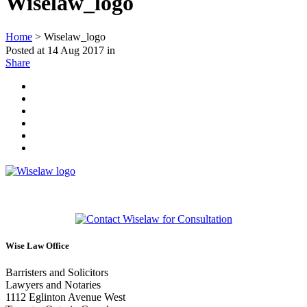
Wiselaw_logo
Home
>
Wiselaw_logo
Posted at 14 Aug 2017
in
Share
Wise Law Office
Barristers and Solicitors
Lawyers and Notaries
1112 Eglinton Avenue West