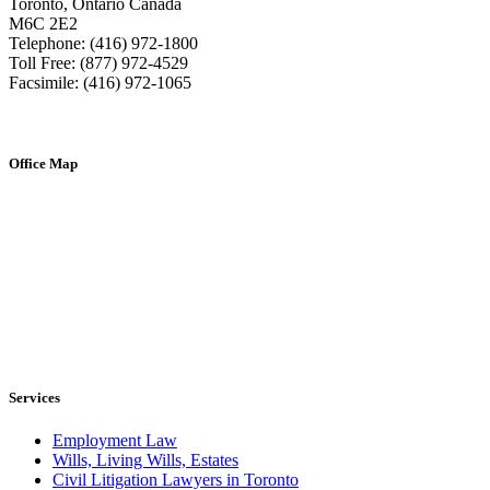
Toronto, Ontario Canada
M6C 2E2
Telephone: (416) 972-1800
Toll Free: (877) 972-4529
Facsimile: (416) 972-1065
Office Map
Services
Employment Law
Wills, Living Wills, Estates
Civil Litigation Lawyers in Toronto