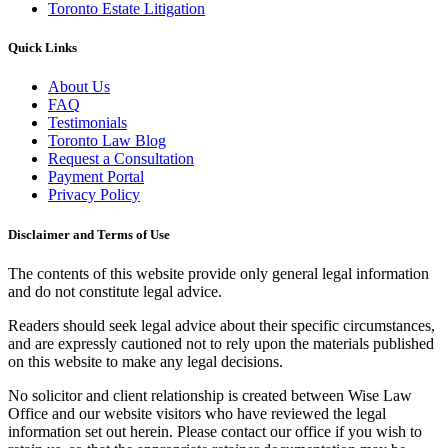
Toronto Estate Litigation
Quick Links
About Us
FAQ
Testimonials
Toronto Law Blog
Request a Consultation
Payment Portal
Privacy Policy
Disclaimer and Terms of Use
The contents of this website provide only general legal information
and do not constitute legal advice.
Readers should seek legal advice about their specific circumstances,
and are expressly cautioned not to rely upon the materials published
on this website to make any legal decisions.
No solicitor and client relationship is created between
Wise
Law
Office
and our website visitors who have reviewed the legal
information set out herein. Please contact our office if you wish to