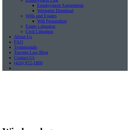
Employment Law
Employment Agreements
Wrongful Dismissal
Wills and Estates
Will Preparation
Estate Litigation
Civil Litigation
About Us
FAQ
Testimonials
Toronto Law Blog
Contact Us
(416) 972-1800